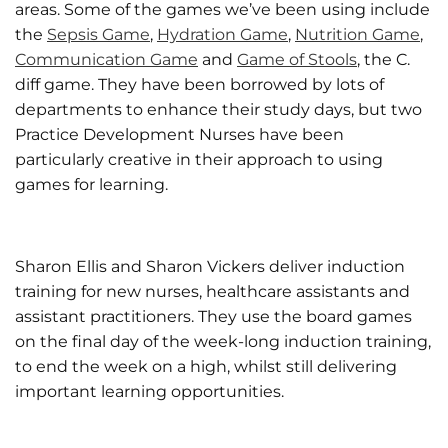
areas. Some of the games we’ve been using include
the
Sepsis Game
,
Hydration Game
,
Nutrition Game
,
Communication Game
and
Game of Stools
, the C.
diff game. They have been borrowed by lots of
departments to enhance their study days, but two
Practice Development Nurses have been
particularly creative in their approach to using
games for learning.
Sharon Ellis and Sharon Vickers deliver induction
training for new nurses, healthcare assistants and
assistant practitioners. They use the board games
on the final day of the week-long induction training,
to end the week on a high, whilst still delivering
important learning opportunities.