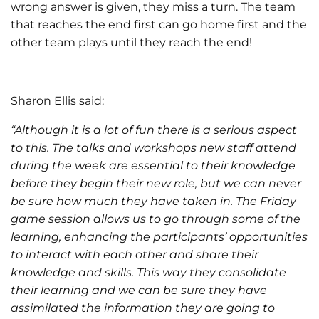
wrong answer is given, they miss a turn. The team
that reaches the end first can go home first and the
other team plays until they reach the end!
Sharon Ellis said:
“Although it is a lot of fun there is a serious aspect
to this. The talks and workshops new staff attend
during the week are essential to their knowledge
before they begin their new role, but we can never
be sure how much they have taken in. The Friday
game session allows us to go through some of the
learning, enhancing the participants’ opportunities
to interact with each other and share their
knowledge and skills. This way they consolidate
their learning and we can be sure they have
assimilated the information they are going to