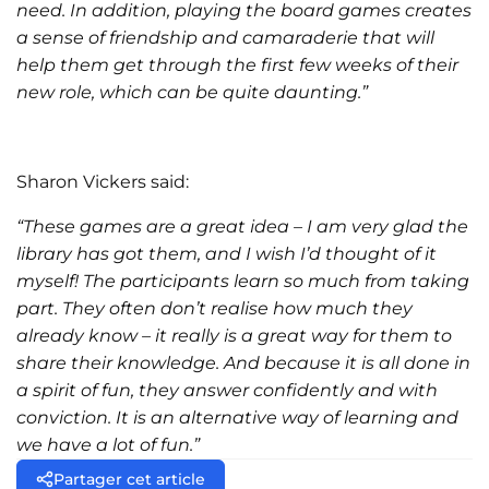
need. In addition, playing the board games creates
a sense of friendship and camaraderie that will
help them get through the first few weeks of their
new role, which can be quite daunting.”
Sharon Vickers said:
“These games are a great idea – I am very glad the
library has got them, and I wish I’d thought of it
myself! The participants learn so much from taking
part. They often don’t realise how much they
already know – it really is a great way for them to
share their knowledge. And because it is all done in
a spirit of fun, they answer confidently and with
conviction. It is an alternative way of learning and
we have a lot of fun.”
Partager cet article