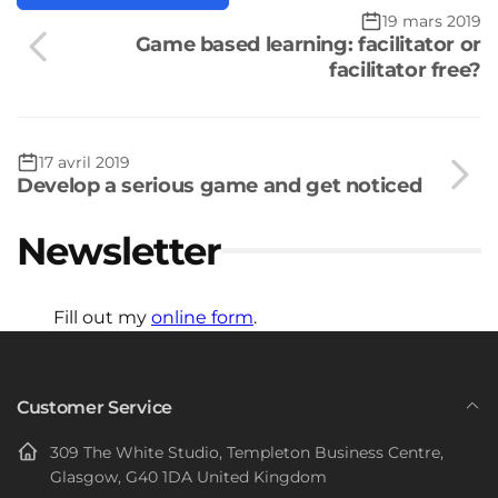
19 mars 2019
Game based learning: facilitator or
facilitator free?
17 avril 2019
Develop a serious game and get noticed
Newsletter
Fill out my
online form
.
Customer Service
309 The White Studio, Templeton Business Centre,
Glasgow, G40 1DA United Kingdom