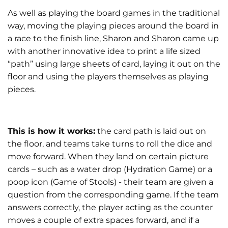
As well as playing the board games in the traditional
way, moving the playing pieces around the board in
a race to the finish line, Sharon and Sharon came up
with another innovative idea to print a life sized
“path” using large sheets of card, laying it out on the
floor and using the players themselves as playing
pieces.
This is how it works:
the card path is laid out on
the floor, and teams take turns to roll the dice and
move forward. When they land on certain picture
cards – such as a water drop (Hydration Game) or a
poop icon (Game of Stools) - their team are given a
question from the corresponding game. If the team
answers correctly, the player acting as the counter
moves a couple of extra spaces forward, and if a