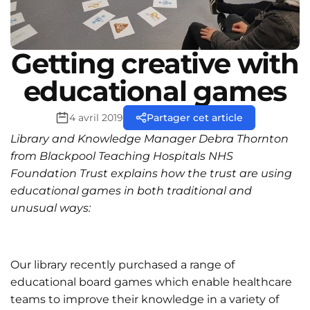
Getting creative with
educational games
4 avril 2019
Partager cet article
Library and Knowledge Manager Debra Thornton
from Blackpool Teaching Hospitals NHS
Foundation Trust explains how the trust are using
educational games in both traditional and
unusual ways:
Our library recently purchased a range of
educational board games which enable healthcare
teams to improve their knowledge in a variety of