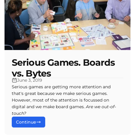
e
c
t
i
Serious Games. Boards
o
vs. Bytes
n
June 3, 2019
Serious games are getting more attention and
that's great because we make serious games.
:
However, most of the attention is focussed on
digital and we make board games.
Are we out-of-
touch?
Continue