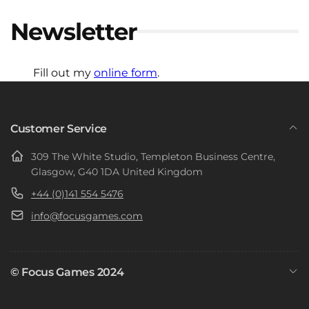
Newsletter
Fill out my
online form
.
Customer Service
309 The White Studio, Templeton Business Centre,
Glasgow, G40 1DA United Kingdom
+44 (0)141 554 5476
info@focusgames.com
© Focus Games 2024