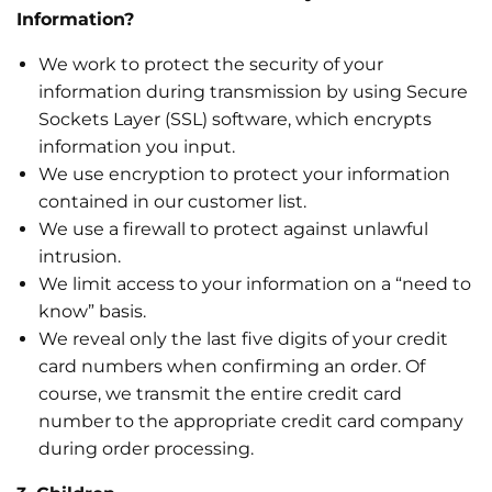
Information?
We work to protect the security of your
information during transmission by using Secure
Sockets Layer (SSL) software, which encrypts
information you input.
We use encryption to protect your information
contained in our customer list.
We use a firewall to protect against unlawful
intrusion.
We limit access to your information on a “need to
know” basis.
We reveal only the last five digits of your credit
card numbers when confirming an order. Of
course, we transmit the entire credit card
number to the appropriate credit card company
during order processing.