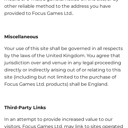
other reliable method to the address you have
provided to Focus Games Ltd..
Miscellaneous
Your use of this site shall be governed in all respects
by the laws of the United Kingdom. You agree that
jurisdiction over and venue in any legal proceeding
directly or indirectly arising out of or relating to this
site (including but not limited to the purchase of
Focus Games Ltd. products) shall be England.
Third-Party Links
In an attempt to provide increased value to our
visitors, Focus Games Ltd. may link to sites operated