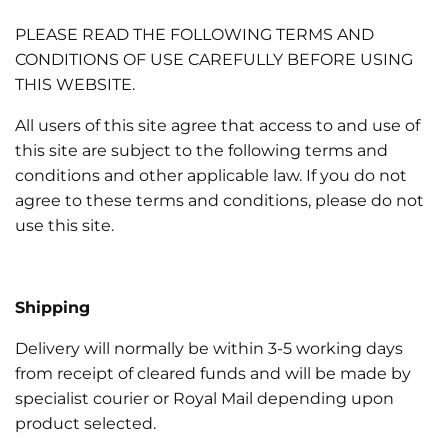
e
PLEASE READ THE FOLLOWING TERMS AND
c
CONDITIONS OF USE CAREFULLY BEFORE USING
THIS WEBSITE.
t
All users of this site agree that access to and use of
this site are subject to the following terms and
i
conditions and other applicable law. If you do not
agree to these terms and conditions, please do not
o
use this site.
n
Shipping
:
Delivery will normally be within 3-5 working days
from receipt of cleared funds and will be made by
specialist courier or Royal Mail depending upon
product selected.