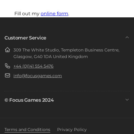
Fill out my
online form
.
Customer Service
309 The White Studio, Templeton Business Centre,
Glasgow, G40 1DA United Kingdom
+44 (0)141 554 5476
info@focusgames.com
© Focus Games 2024
Terms and Conditions
Privacy Policy