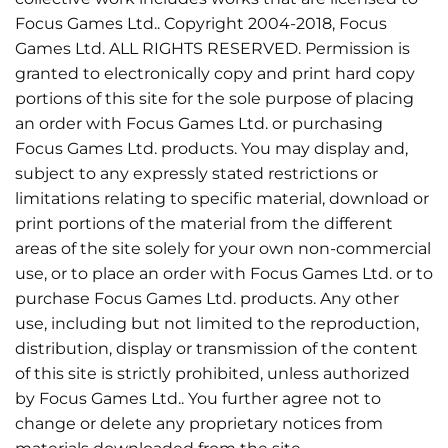
Focus Games Ltd.. Copyright 2004-2018, Focus
Games Ltd. ALL RIGHTS RESERVED. Permission is
granted to electronically copy and print hard copy
portions of this site for the sole purpose of placing
an order with Focus Games Ltd. or purchasing
Focus Games Ltd. products. You may display and,
subject to any expressly stated restrictions or
limitations relating to specific material, download or
print portions of the material from the different
areas of the site solely for your own non-commercial
use, or to place an order with Focus Games Ltd. or to
purchase Focus Games Ltd. products. Any other
use, including but not limited to the reproduction,
distribution, display or transmission of the content
of this site is strictly prohibited, unless authorized
by Focus Games Ltd.. You further agree not to
change or delete any proprietary notices from