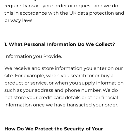
require transact your order or request and we do
this in accordance with the UK data protection and
privacy laws.
1. What Personal Information Do We Collect?
Information you Provide.
We receive and store information you enter on our
site. For example, when you search for or buy a
product or service, or when you supply information
such as your address and phone number. We do
not store your credit card details or other finacial
information once we have transacted your order.
How Do We Protect the Security of Your