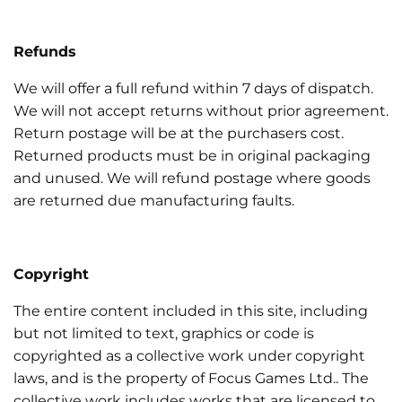
Refunds
We will offer a full refund within 7 days of dispatch.
We will not accept returns without prior agreement.
Return postage will be at the purchasers cost.
Returned products must be in original packaging
and unused. We will refund postage where goods
are returned due manufacturing faults.
Copyright
The entire content included in this site, including
but not limited to text, graphics or code is
copyrighted as a collective work under copyright
laws, and is the property of Focus Games Ltd.. The
collective work includes works that are licensed to