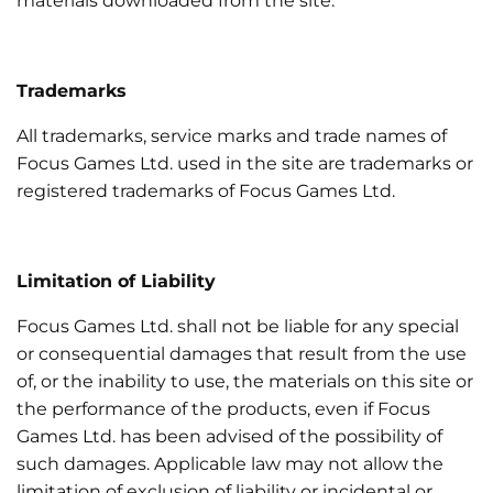
materials downloaded from the site.
Trademarks
All trademarks, service marks and trade names of
Focus Games Ltd. used in the site are trademarks or
registered trademarks of Focus Games Ltd.
Limitation of Liability
Focus Games Ltd. shall not be liable for any special
or consequential damages that result from the use
of, or the inability to use, the materials on this site or
the performance of the products, even if Focus
Games Ltd. has been advised of the possibility of
such damages. Applicable law may not allow the
limitation of exclusion of liability or incidental or