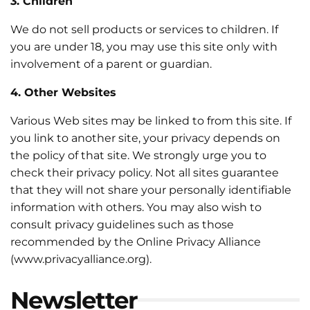
3. Children
We do not sell products or services to children. If
you are under 18, you may use this site only with
involvement of a parent or guardian.
4. Other Websites
Various Web sites may be linked to from this site. If
you link to another site, your privacy depends on
the policy of that site. We strongly urge you to
check their privacy policy. Not all sites guarantee
that they will not share your personally identifiable
information with others. You may also wish to
consult privacy guidelines such as those
recommended by the Online Privacy Alliance
(www.privacyalliance.org).
Newsletter