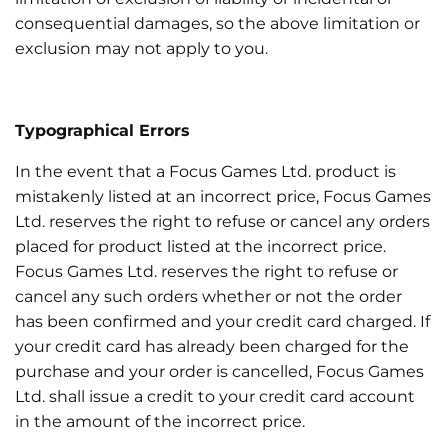
consequential damages, so the above limitation or
exclusion may not apply to you.
Typographical Errors
In the event that a Focus Games Ltd. product is
mistakenly listed at an incorrect price, Focus Games
Ltd. reserves the right to refuse or cancel any orders
placed for product listed at the incorrect price.
Focus Games Ltd. reserves the right to refuse or
cancel any such orders whether or not the order
has been confirmed and your credit card charged. If
your credit card has already been charged for the
purchase and your order is cancelled, Focus Games
Ltd. shall issue a credit to your credit card account
in the amount of the incorrect price.