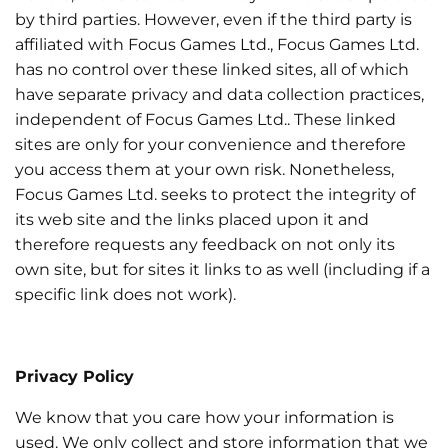
by third parties. However, even if the third party is
affiliated with Focus Games Ltd., Focus Games Ltd.
has no control over these linked sites, all of which
have separate privacy and data collection practices,
independent of Focus Games Ltd.. These linked
sites are only for your convenience and therefore
you access them at your own risk. Nonetheless,
Focus Games Ltd. seeks to protect the integrity of
its web site and the links placed upon it and
therefore requests any feedback on not only its
own site, but for sites it links to as well (including if a
specific link does not work).
Privacy Policy
We know that you care how your information is
used. We only collect and store information that we