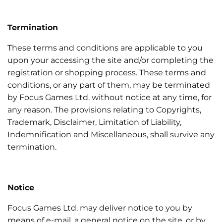
Termination
These terms and conditions are applicable to you
upon your accessing the site and/or completing the
registration or shopping process. These terms and
conditions, or any part of them, may be terminated
by Focus Games Ltd. without notice at any time, for
any reason. The provisions relating to Copyrights,
Trademark, Disclaimer, Limitation of Liability,
Indemnification and Miscellaneous, shall survive any
termination.
Notice
Focus Games Ltd. may deliver notice to you by
means of e-mail, a general notice on the site, or by