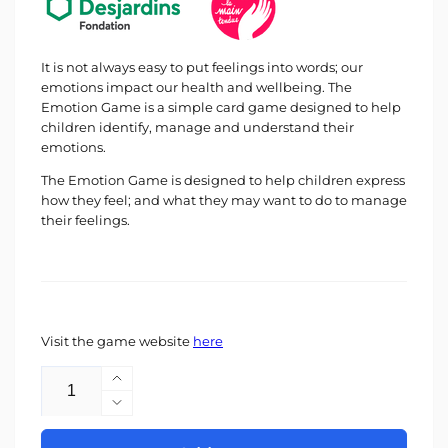
It is not always easy to put feelings into words; our
emotions impact our health and wellbeing. The
Emotion Game is a simple card game designed to help
children identify, manage and understand their
emotions.
The Emotion Game is designed to help children express
how they feel; and what they may want to do to manage
their feelings.
Visit the game website
here
Quantity
Increase
quantity
Decrease
for
quantity