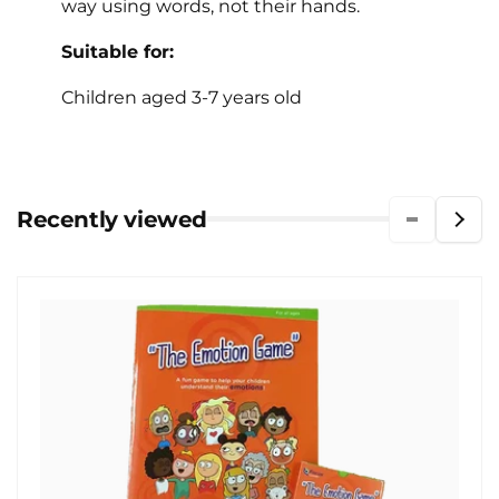
way using words, not their hands.
Suitable for:
Children aged 3-7 years old
Recently viewed