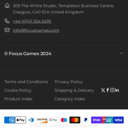
309 The White Studio, Templeton Business Centre,
Glasgow, G40 1DA United Kingdom
+44 (0)141 554 5476
info@focusgames.com
© Focus Games 2024
Terms and Conditions
Privacy Policy
Cookie Policy
Shipping & Delivery
Twitter
Faceboo
Instag
Link
Product Index
Category Index
Payment
© 2026,
Focus Games Ltd.
Powered by Shopify