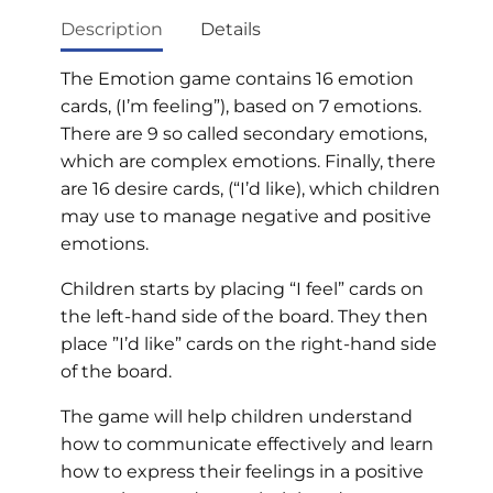
Description
Details
The Emotion game contains 16 emotion
cards, (I’m feeling”), based on 7 emotions.
There are 9 so called secondary emotions,
which are complex emotions. Finally, there
are 16 desire cards, (“I’d like), which children
may use to manage negative and positive
emotions.
Children starts by placing “I feel” cards on
the left-hand side of the board. They then
place ”I’d like” cards on the right-hand side
of the board.
The game will help children understand
how to communicate effectively and learn
how to express their feelings in a positive