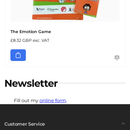
The Emotion Game
Regular
£8.32 GBP exc. VAT
price
Newsletter
Fill out my
online form
.
Customer Service