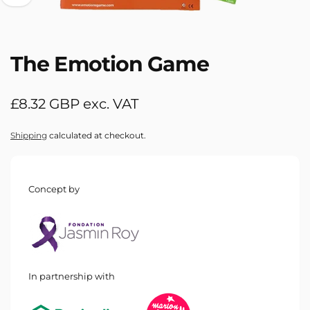
The Emotion Game
Regular
£8.32 GBP exc. VAT
price
Shipping
calculated at checkout.
Concept by
In partnership with