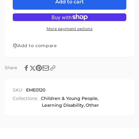
The
for
Add to cart
Emotion
The
Game
Emotion
Game
More payment options
Add to compare
Share
SKU:
EME0120
Collections:
Children & Young People,
Learning Disability,
Other