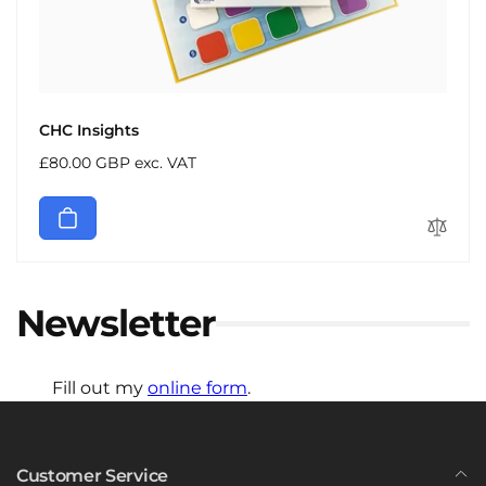
CHC Insights
Regular
£80.00 GBP exc. VAT
price
Newsletter
Fill out my
online form
.
Customer Service