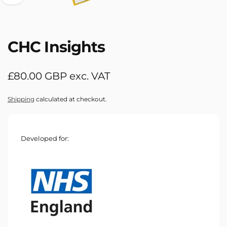
CHC Insights
Regular
£80.00 GBP exc. VAT
price
Shipping
calculated at checkout.
Developed for: