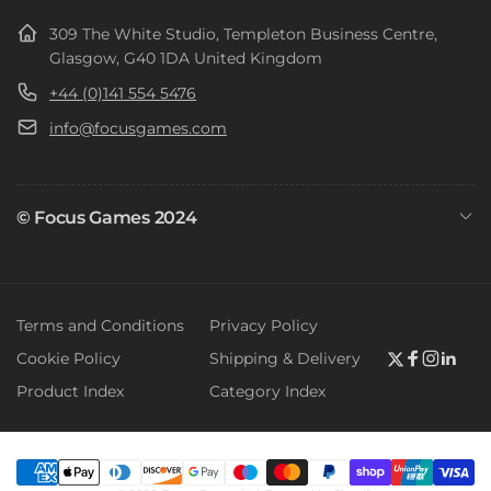
309 The White Studio, Templeton Business Centre,
Glasgow, G40 1DA United Kingdom
+44 (0)141 554 5476
info@focusgames.com
© Focus Games 2024
Terms and Conditions
Privacy Policy
Cookie Policy
Shipping & Delivery
Twitter
Faceboo
Instag
Link
Product Index
Category Index
Payment