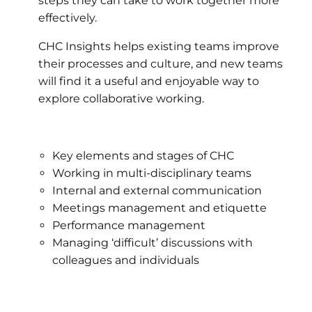
steps they can take to work together more
effectively.
CHC Insights helps existing teams improve
their processes and culture, and new teams
will find it a useful and enjoyable way to
explore collaborative working.
Key elements and stages of CHC
Working in multi-disciplinary teams
Internal and external communication
Meetings management and etiquette
Performance management
Managing ‘difficult’ discussions with
colleagues and individuals