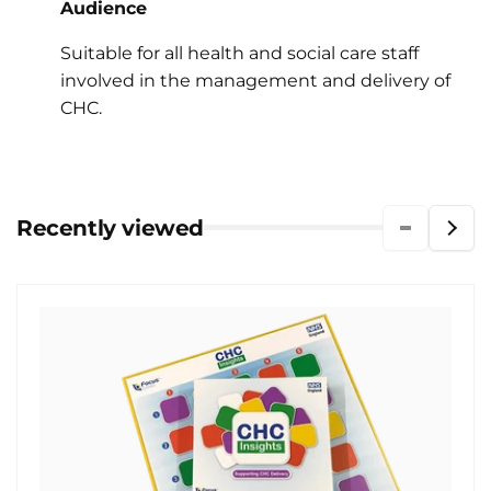
Audience
Suitable for all health and social care staff
involved in the management and delivery of
CHC.
Recently viewed