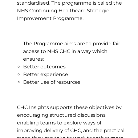
standardised. The programme is called the
NHS Continuing Healthcare Strategic
Improvement Programme.
The Programme aims are to provide fair
access to NHS CHC in a way which
ensures:
Better outcomes
Better experience
Better use of resources
CHC Insights supports these objectives by
encouraging structured discussions
enabling teams to explore ways of
improving delivery of CHC, and the practical