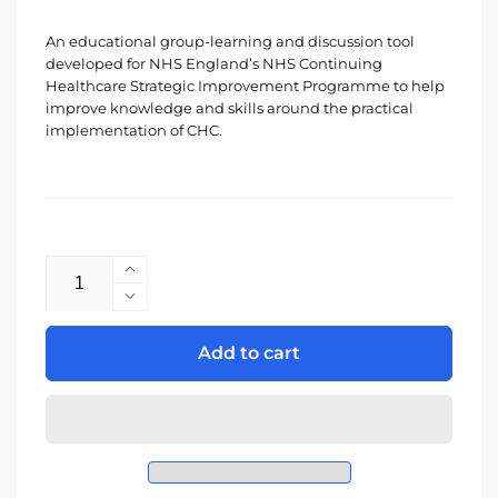
An educational group-learning and discussion tool
developed for NHS England’s NHS Continuing
Healthcare Strategic Improvement Programme to help
improve knowledge and skills around the practical
implementation of CHC.
Quantity
Increase
quantity
Decrease
for
quantity
CHC
for
Add to cart
Insights
CHC
Insights