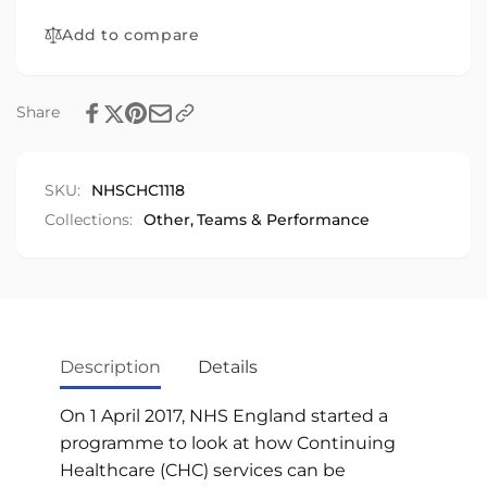
Add to compare
Share
SKU:
NHSCHC1118
Collections:
Other,
Teams & Performance
Description
Details
On 1 April 2017, NHS England started a
programme to look at how Continuing
Healthcare (CHC) services can be