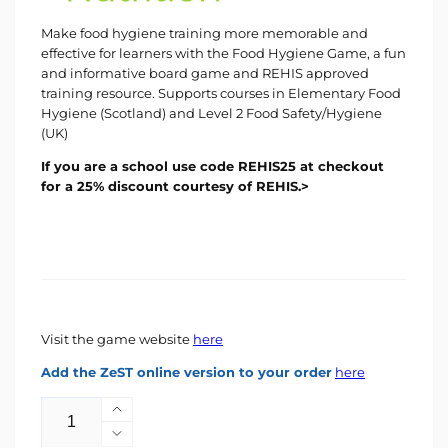
Make food hygiene training more memorable and
effective for learners with the Food Hygiene Game, a fun
and informative board game and REHIS approved
training resource. Supports courses in Elementary Food
Hygiene (Scotland) and Level 2 Food Safety/Hygiene
(UK)
If you are a school use code REHIS25 at checkout
for a 25% discount courtesy of REHIS.>
Visit the game website
here
Add the ZeST online version to your order
here
Quantity
Increase
quantity
Decrease