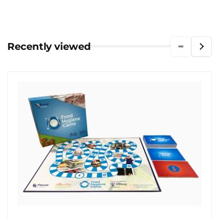
Recently viewed