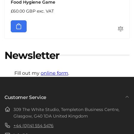
Food Hygiene Game
Regular
£60.00 GBP exc. VAT
price
Newsletter
Fill out my
online form
.
Customer Service
309 The White Studio, Templeton Business Centre,
Glasgow, G40 1DA United Kingdom
+44 (0)141 554 5476