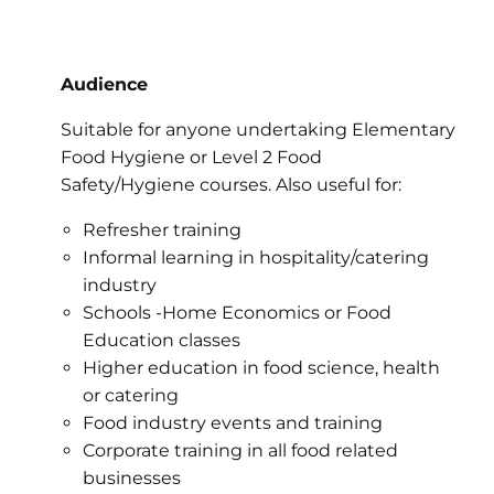
Audience
Suitable for anyone undertaking Elementary
Food Hygiene or Level 2 Food
Safety/Hygiene courses. Also useful for:
Refresher training
Informal learning in hospitality/catering
industry
Schools -Home Economics or Food
Education classes
Higher education in food science, health
or catering
Food industry events and training
Corporate training in all food related
businesses