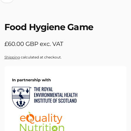
Food Hygiene Game
Regular
£60.00 GBP exc. VAT
price
Shipping
calculated at checkout.
In partnership with