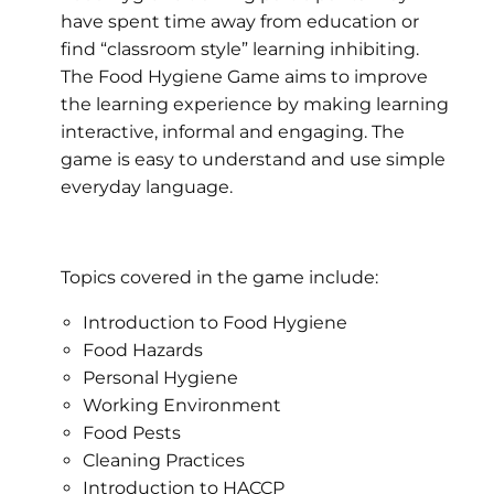
have spent time away from education or
find “classroom style” learning inhibiting.
The Food Hygiene Game aims to improve
the learning experience by making learning
interactive, informal and engaging. The
game is easy to understand and use simple
everyday language.
Topics covered in the game include:
Introduction to Food Hygiene
Food Hazards
Personal Hygiene
Working Environment
Food Pests
Cleaning Practices
Introduction to HACCP