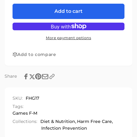
for
quantity
Food
for
Add to cart
Hygiene
Food
Game
Hygiene
Game
More payment options
Add to compare
Share
SKU:
FHG17
Tags:
Games F-M
Collections:
Diet & Nutrition,
Harm Free Care,
Infection Prevention