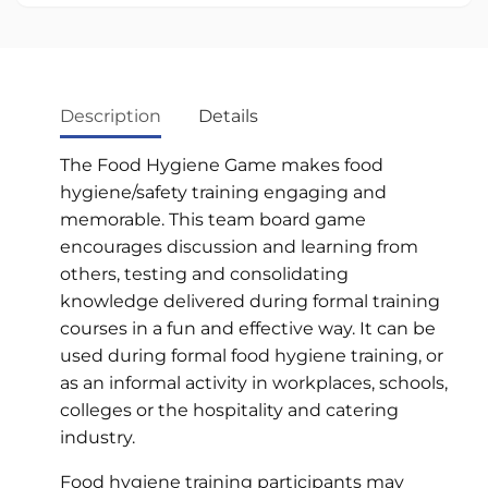
Description
Details
The Food Hygiene Game makes food
hygiene/safety training engaging and
memorable. This team board game
encourages discussion and learning from
others, testing and consolidating
knowledge delivered during formal training
courses in a fun and effective way. It can be
used during formal food hygiene training, or
as an informal activity in workplaces, schools,
colleges or the hospitality and catering
industry.
Food hygiene training participants may