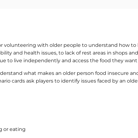
or volunteering with older people to understand how to 
lity and health issues, to lack of rest areas in shops and
ue to live independently and access the food they want 
nderstand what makes an older person food insecure an
rio cards ask players to identify issues faced by an olde
 or eating