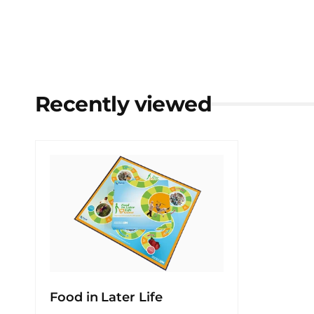
Recently viewed
Food in Later Life