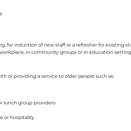
s
, for induction of new staff or a refresher for existing st
 workplace, in community groups or in education setting
th or providing a service to older people such as:
 lunch group providers
e or hospitality