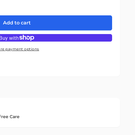
Add to cart
re payment options
ree Care