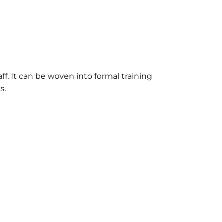
aff. It can be woven into formal training
s.