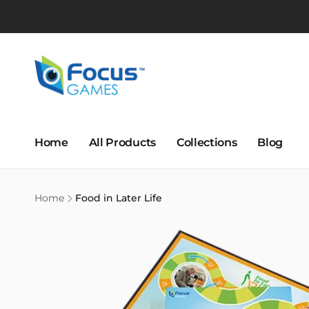
Skip to
content
Home
All Products
Collections
Blog
Home
Food in Later Life
Skip to
product
information