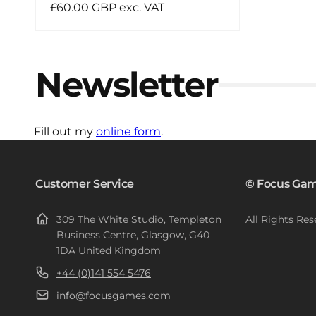
Regular
£60.00 GBP exc. VAT
price
Newsletter
Fill out my
online form
.
Customer Service
© Focus Gam
309 The White Studio, Templeton
All Rights Res
Business Centre, Glasgow, G40
1DA United Kingdom
+44 (0)141 554 5476
info@focusgames.com