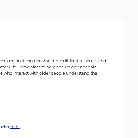
es can mean it can become more difficult to access and
 Later Life Game aims to help ensure older people
le who interact with older people understand the
order
here