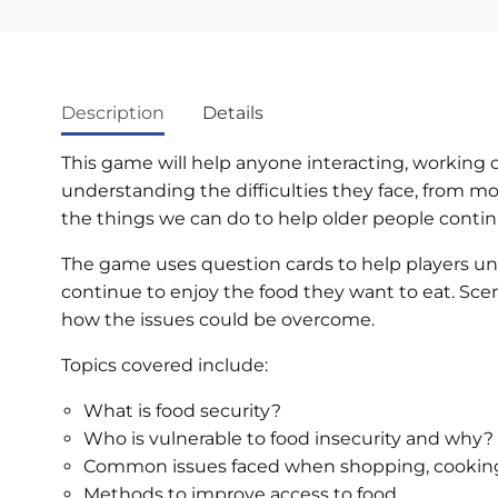
Description
Details
This game will help anyone interacting, working 
understanding the difficulties they face, from mobi
the things we can do to help older people contin
The game uses question cards to help players u
continue to enjoy the food they want to eat. Scena
how the issues could be overcome.
Topics covered include:
What is food security?
Who is vulnerable to food insecurity and why?
Common issues faced when shopping, cooking
Methods to improve access to food