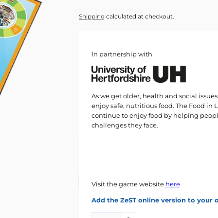
price
Shipping
calculated at checkout.
In partnership with
As we get older, health and social issu
enjoy safe, nutritious food. The Food in
continue to enjoy food by helping peop
challenges they face.
Visit the game website
here
Add the ZeST online version to your 
Quantity