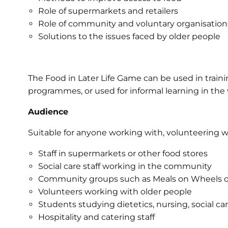
Role of supermarkets and retailers
Role of community and voluntary organisation
Solutions to the issues faced by older people
The Food in Later Life Game can be used in training
programmes, or used for informal learning in the
Audience
Suitable for anyone working with, volunteering wi
Staff in supermarkets or other food stores
Social care staff working in the community
Community groups such as Meals on Wheels or
Volunteers working with older people
Students studying dietetics, nursing, social car
Hospitality and catering staff