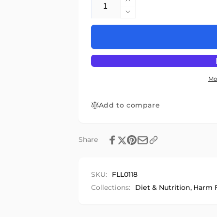
Increase
quantity
Decrease
for
quantity
Food
for
in
Food
Later
in
Life
Later
Life
Mo
Add to compare
Share
SKU:
FLL0118
Collections:
Diet & Nutrition,
Harm F