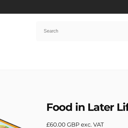
Food in Later Li
Regular
£60.00 GBP exc. VAT