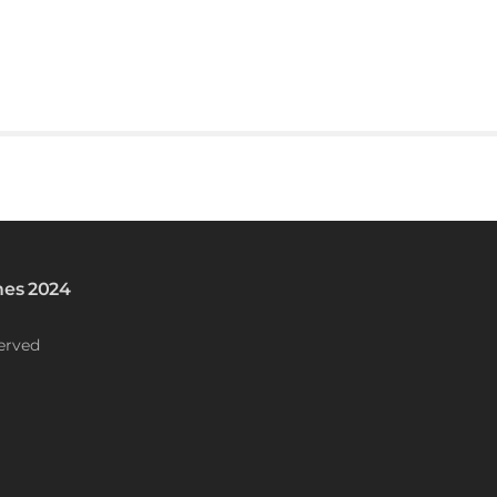
es 2024
erved