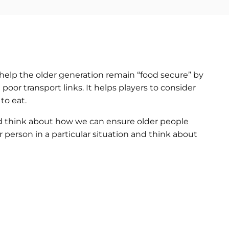
help the older generation remain “food secure” by
 poor transport links. It helps players to consider
to eat.
d think about how we can ensure older people
r person in a particular situation and think about