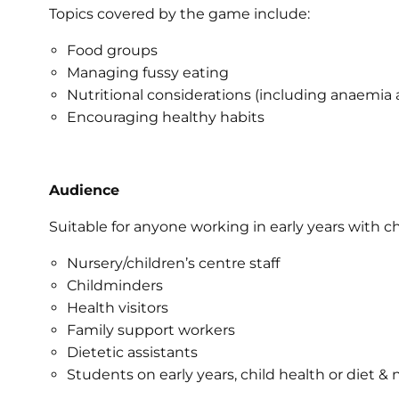
Topics covered by the game include:
Food groups
Managing fussy eating
Nutritional considerations (including anaemia 
Encouraging healthy habits
Audience
Suitable for anyone working in early years with ch
Nursery/children’s centre staff
Childminders
Health visitors
Family support workers
Dietetic assistants
Students on early years, child health or diet & 