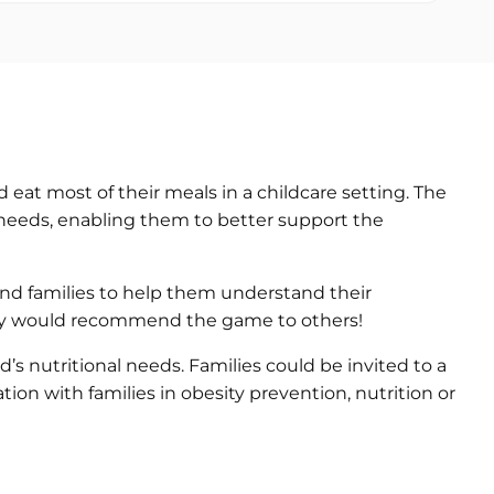
 eat most of their meals in a childcare setting. The
l needs, enabling them to better support the
 and families to help them understand their
d they would recommend the game to others!
s nutritional needs. Families could be invited to a
tion with families in obesity prevention, nutrition or