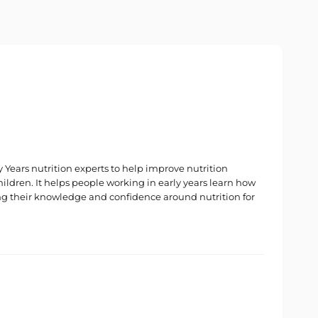
Years nutrition experts to help improve nutrition
hildren. It helps people working in early years learn how
ng their knowledge and confidence around nutrition for