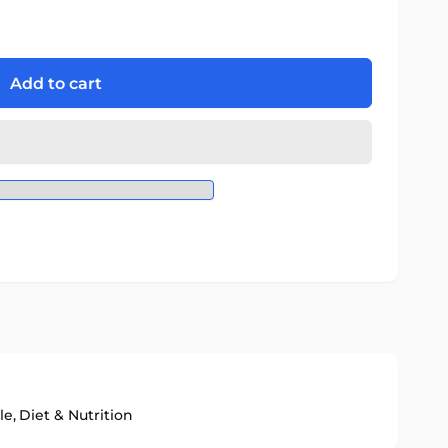
Add to cart
le,
Diet & Nutrition