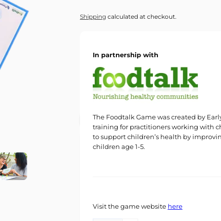
price
Shipping
calculated at checkout.
In partnership with
The Foodtalk Game was created by Early 
training for practitioners working with c
to support children’s health by improvi
children age 1-5.
Visit the game website
here