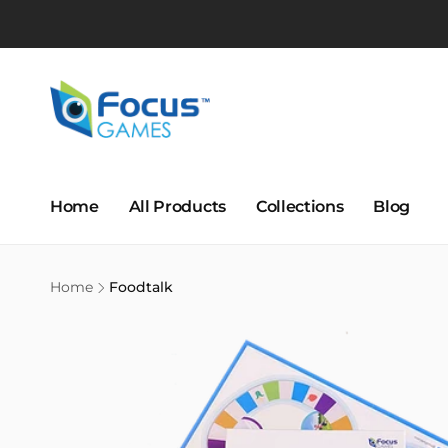
Skip to
content
Home
All Products
Collections
Blog
Home
Foodtalk
Skip to
product
information