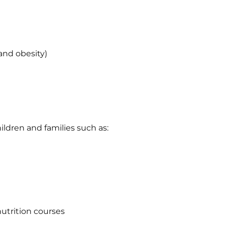
and obesity)
ildren and families such as:
nutrition courses