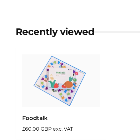
Recently viewed
Foodtalk
Regular
£60.00 GBP exc. VAT
price