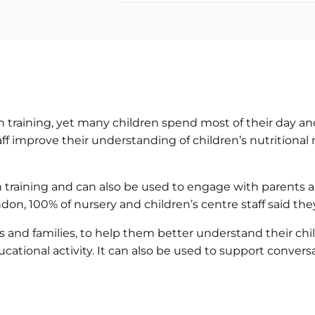
n training, yet many children spend most of their day and
aff improve their understanding of children’s nutritiona
ion training and can also be used to engage with parents
, London, 100% of nursery and children’s centre staff sai
nd families, to help them better understand their child’
ational activity. It can also be used to support conversa