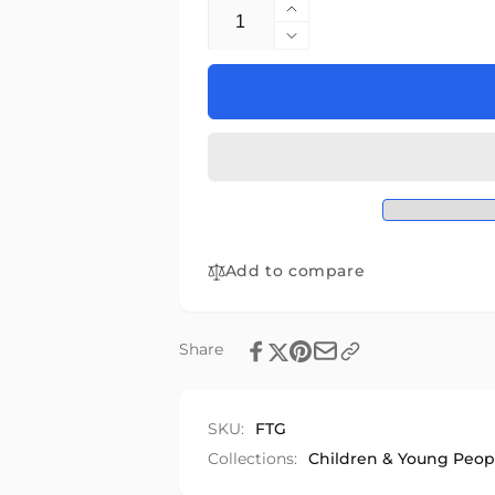
Quantity
Increase
quantity
Decrease
for
quantity
Foodtalk
for
Foodtalk
Add to compare
Share
SKU:
FTG
Collections:
Children & Young Peop