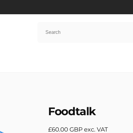
Foodtalk
Regular
£60.00 GBP exc. VAT