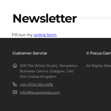
Newsletter
Fill out my
online form
.
Customer Service
© Focus Gam
309 The White Studio, Templeton
All Rights Res
Business Centre, Glasgow, G40
1DA United Kingdom
+44 (0)141 554 5476
info@focusgames.com