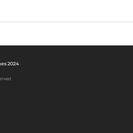
es 2024
erved