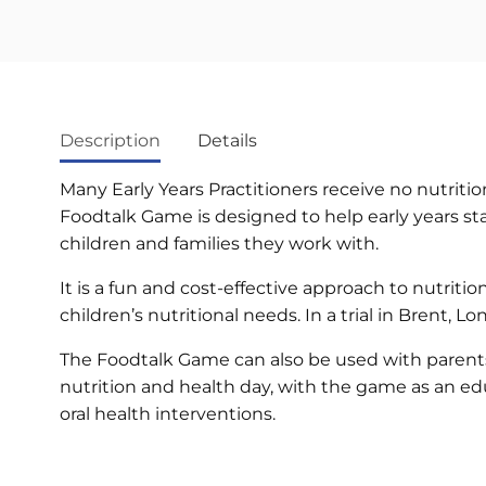
Description
Details
Many Early Years Practitioners receive no nutritio
Foodtalk Game is designed to help early years st
children and families they work with.
It is a fun and cost-effective approach to nutrit
children’s nutritional needs. In a trial in Brent
The Foodtalk Game can also be used with parents a
nutrition and health day, with the game as an educ
oral health interventions.