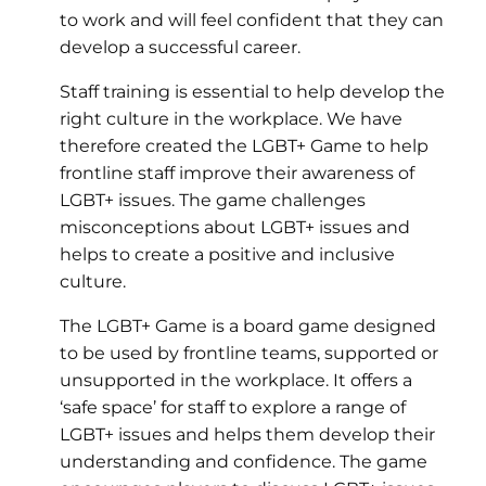
to work and will feel confident that they can
develop a successful career.
Staff training is essential to help develop the
right culture in the workplace. We have
therefore created the LGBT+ Game to help
frontline staff improve their awareness of
LGBT+ issues. The game challenges
misconceptions about LGBT+ issues and
helps to create a positive and inclusive
culture.
The LGBT+ Game is a board game designed
to be used by frontline teams, supported or
unsupported in the workplace. It offers a
‘safe space’ for staff to explore a range of
LGBT+ issues and helps them develop their
understanding and confidence. The game