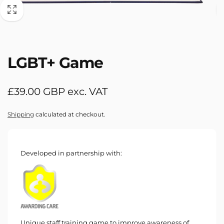
LGBT+ Game
Regular
£39.00 GBP exc. VAT
price
Shipping
calculated at checkout.
Developed in partnership with:
Unique staff training game to improve awareness of