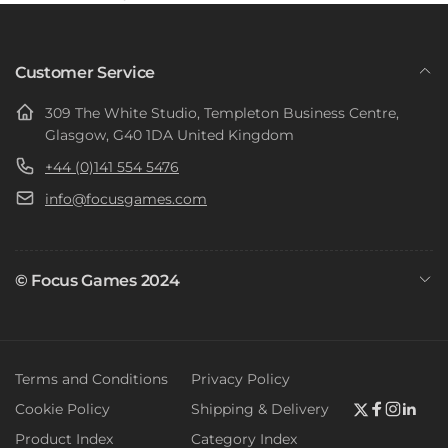
Customer Service
309 The White Studio, Templeton Business Centre,
Glasgow, G40 1DA United Kingdom
+44 (0)141 554 5476
info@focusgames.com
© Focus Games 2024
Terms and Conditions
Privacy Policy
Cookie Policy
Shipping & Delivery
Twitter
Faceboo
Instag
Link
Product Index
Category Index