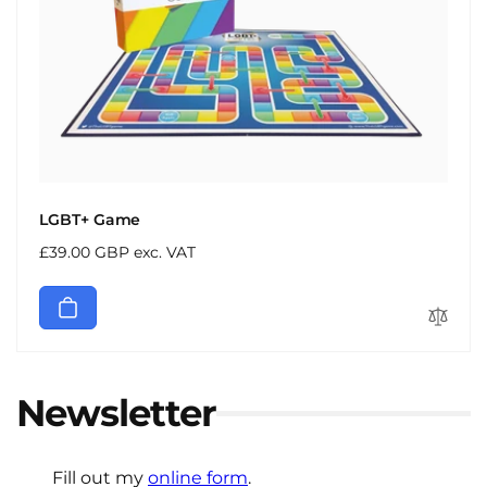
LGBT+ Game
Regular
£39.00 GBP exc. VAT
price
Newsletter
Fill out my
online form
.