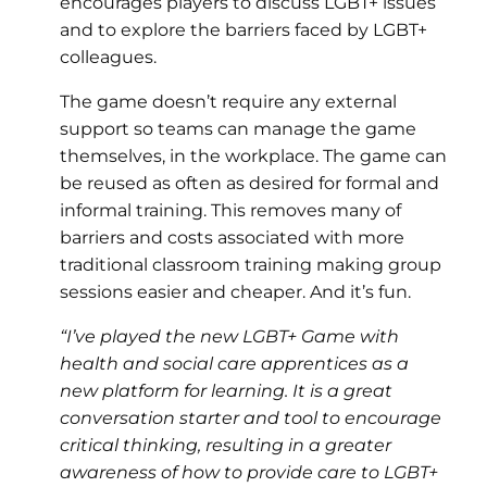
encourages players to discuss LGBT+ issues
and to explore the barriers faced by LGBT+
colleagues.
The game doesn’t require any external
support so teams can manage the game
themselves, in the workplace. The game can
be reused as often as desired for formal and
informal training. This removes many of
barriers and costs associated with more
traditional classroom training making group
sessions easier and cheaper. And it’s fun.
“I’ve played the new LGBT+ Game with
health and social care apprentices as a
new platform for learning. It is a great
conversation starter and tool to encourage
critical thinking, resulting in a greater
awareness of how to provide care to LGBT+