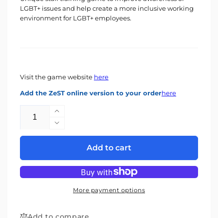
LGBT+ issues and help create a more inclusive working
environment for LGBT+ employees.
Visit the game website
here
Add the ZeST online version to your order
here
Quantity
Increase
quantity
Decrease
for
quantity
LGBT+
for
Add to cart
Game
LGBT+
Game
More payment options
Add to compare