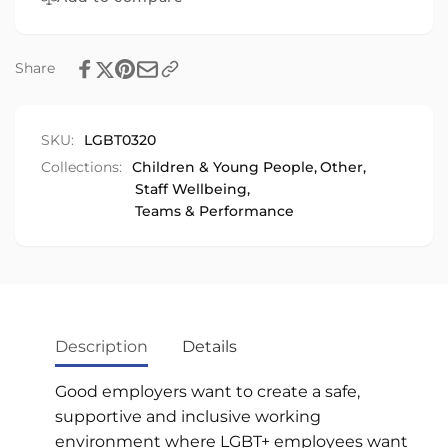
Share
SKU:
LGBT0320
Collections:
Children & Young People,
Other,
Staff Wellbeing,
Teams & Performance
Description
Details
Good employers want to create a safe,
supportive and inclusive working
environment where LGBT+ employees want