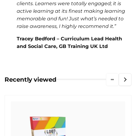
clients. Learners were totally engaged; it is
active learning at its finest making learning
memorable and fun! Just what’s needed to
raise awareness, I highly recommend it.”
Tracey Bedford – Curriculum Lead Health
and Social Care, GB Training UK Ltd
Recently viewed