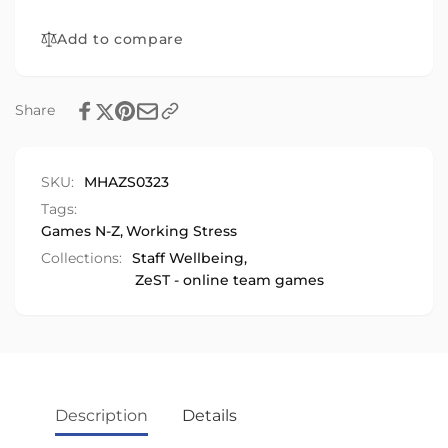
Schools
Young
&amp;
Add to compare
People
Young
People
Share
SKU:
MHAZS0323
Tags:
Games N-Z
,
Working Stress
Collections:
Staff Wellbeing,
ZeST - online team games
Description
Details