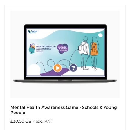
Mental Health Awareness Game - Schools & Young
People
Regular
£30.00 GBP exc. VAT
price