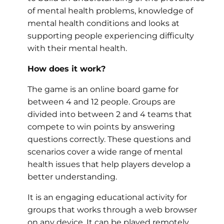
of mental health problems, knowledge of
mental health conditions and looks at
supporting people experiencing difficulty
with their mental health.
How does it work?
The game is an online board game for
between 4 and 12 people. Groups are
divided into between 2 and 4 teams that
compete to win points by answering
questions correctly. These questions and
scenarios cover a wide range of mental
health issues that help players develop a
better understanding.
It is an engaging educational activity for
groups that works through a web browser
on any device. It can be played remotely