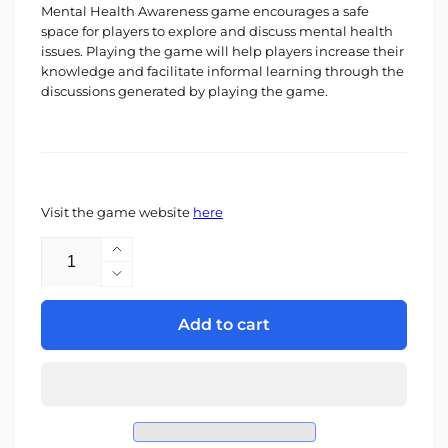
Mental Health Awareness game encourages a safe
space for players to explore and discuss mental health
issues. Playing the game will help players increase their
knowledge and facilitate informal learning through the
discussions generated by playing the game.
Visit the game website
here
Quantity
Increase
quantity
Decrease
for
quantity
Mental
for
Add to cart
Health
Mental
Awareness
Health
Game
Awareness
-
Game
Schools
-
&amp;