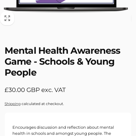
Mental Health Awareness
Game - Schools & Young
People
Regular
£30.00 GBP exc. VAT
price
Shipping
calculated at checkout.
Encourages discussion and reflection about mental
health in schools and amongst young people. The