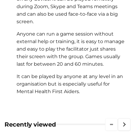
during Zoom, Skype and Teams meetings
and can also be used face-to-face via a big
screen.
Anyone can run a game session without
external help or training, it is easy to manage
and easy to play the facilitator just shares
their screen with the group. Games usually
last for between 20 and 60 minutes.
It can be played by anyone at any level in an
organisation but is especially useful for
Mental Health First Aiders.
Recently viewed