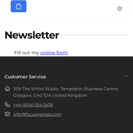
Newsletter
Fill out my
online form
.
Customer Service
309 The White Studio, Templeton Business Centre,
Glasgow, G40 1DA United Kingdom
+44 (0)141 554 5476
info@focusgames.com