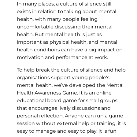
In many places, a culture of silence still
exists in relation to talking about mental
health, with many people feeling
uncomfortable discussing their mental
health. But mental health is just as
important as physical health, and mental
health conditions can have a big impact on
motivation and performance at work.
To help break the culture of silence and help
organisations support young people's
mental health, we’ve developed the Mental
Health Awareness Game. It is an online
educational board game for small groups
that encourages lively discussions and
personal reflection. Anyone can run a game
session without external help or training, it is
easy to manage and easy to play. It is fun