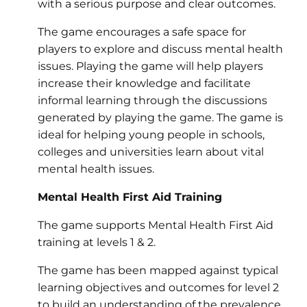
with a serious purpose and clear outcomes.
The game encourages a safe space for
players to explore and discuss mental health
issues. Playing the game will help players
increase their knowledge and facilitate
informal learning through the discussions
generated by playing the game. The game is
ideal for helping young people in schools,
colleges and universities learn about vital
mental health issues.
Mental Health First Aid Training
The game supports Mental Health First Aid
training at levels 1 & 2.
The game has been mapped against typical
learning objectives and outcomes for level 2
to build an understanding of the prevalence