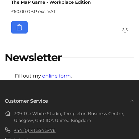
The MaP Game - Workplace Edition
Regular
£60.00 GBP exc. VAT
price
Newsletter
Fill out my
online form
.
Customer Service
309 The White Studio, Templeton Business Centre,
Glasgow, G40 1DA United Kingdom
+44 (0)141 554 5476