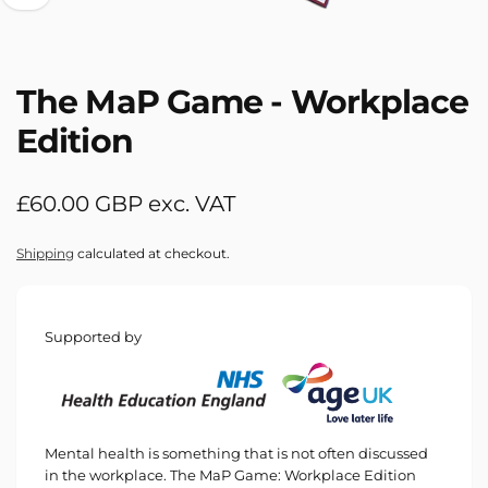
The MaP Game - Workplace
Edition
Regular
£60.00 GBP exc. VAT
price
Shipping
calculated at checkout.
Supported by
Mental health is something that is not often discussed
in the workplace. The MaP Game: Workplace Edition