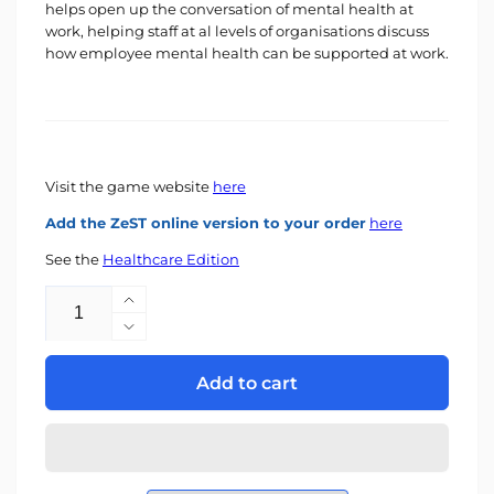
helps open up the conversation of mental health at
work, helping staff at al levels of organisations discuss
how employee mental health can be supported at work.
Visit the game website
here
Add the ZeST online version to your order
here
See the
Healthcare Edition
Quantity
Increase
quantity
Decrease
for
quantity
The
for
Add to cart
MaP
The
Game
MaP
-
Game
Workplace
-