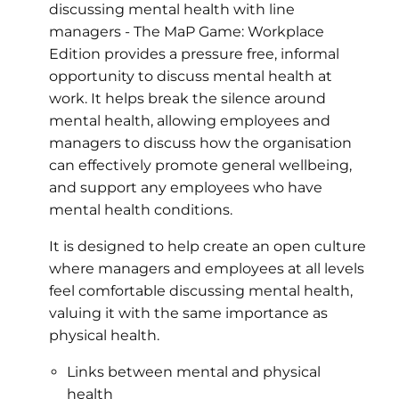
discussing mental health with line
managers - The MaP Game: Workplace
Edition provides a pressure free, informal
opportunity to discuss mental health at
work. It helps break the silence around
mental health, allowing employees and
managers to discuss how the organisation
can effectively promote general wellbeing,
and support any employees who have
mental health conditions.
It is designed to help create an open culture
where managers and employees at all levels
feel comfortable discussing mental health,
valuing it with the same importance as
physical health.
Links between mental and physical
health