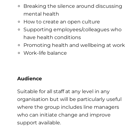
Breaking the silence around discussing
mental health
How to create an open culture
Supporting employees/colleagues who
have health conditions
Promoting health and wellbeing at work
Work-life balance
Audience
Suitable for all staff at any level in any
organisation but will be particularly useful
where the group includes line managers
who can initiate change and improve
support available.