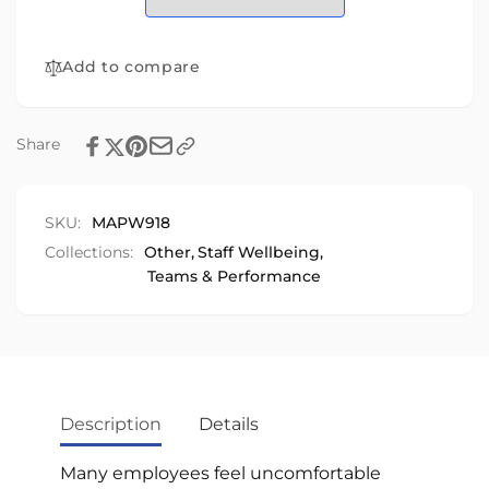
Edition
Workplace
Edition
Add to compare
Share
SKU:
MAPW918
Collections:
Other,
Staff Wellbeing,
Teams & Performance
Description
Details
Many employees feel uncomfortable