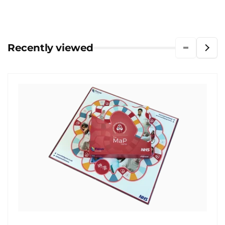
Recently viewed