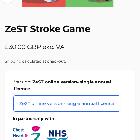
ZeST Stroke Game
Regular
£30.00 GBP exc. VAT
price
Shipping
calculated at checkout.
Version:
ZeST online version- single annual
licence
ZeST online version- single annual licence
In partnership with