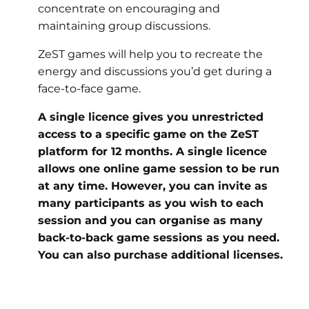
concentrate on encouraging and
maintaining group discussions.
ZeST games will help you to recreate the
energy and discussions you’d get during a
face-to-face game.
A single licence gives you unrestricted
access to a specific game on the ZeST
platform for 12 months. A single licence
allows one online game session to be run
at any time. However, you can invite as
many participants as you wish to each
session and you can organise as many
back-to-back game sessions as you need.
You can also purchase additional licenses.