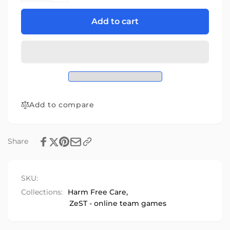
for
quantity
ZeST
for
Add to cart
Stroke
ZeST
Game
Stroke
Game
Add to compare
Share
SKU:
Collections:
Harm Free Care,
ZeST - online team games