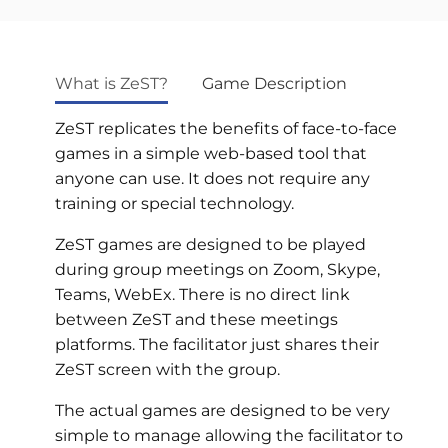
What is ZeST?
Game Description
ZeST replicates the benefits of face-to-face
games in a simple web-based tool that
anyone can use. It does not require any
training or special technology.
ZeST games are designed to be played
during group meetings on Zoom, Skype,
Teams, WebEx. There is no direct link
between ZeST and these meetings
platforms. The facilitator just shares their
ZeST screen with the group.
The actual games are designed to be very
simple to manage allowing the facilitator to