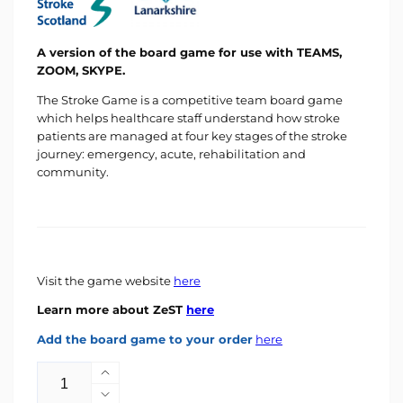
A version of the board game for use with TEAMS,
ZOOM, SKYPE.
The Stroke Game is a competitive team board game
which helps healthcare staff understand how stroke
patients are managed at four key stages of the stroke
journey: emergency, acute, rehabilitation and
community.
Visit the game website
here
Learn more about ZeST
here
Add the board game to your order
here
Quantity
Increase
quantity
Decrease