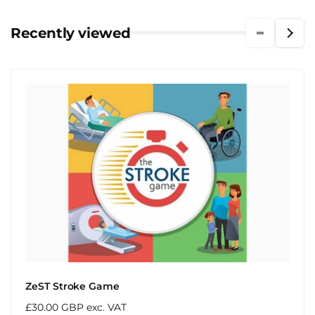
Recently viewed
ZeST Stroke Game
Regular
£30.00 GBP exc. VAT