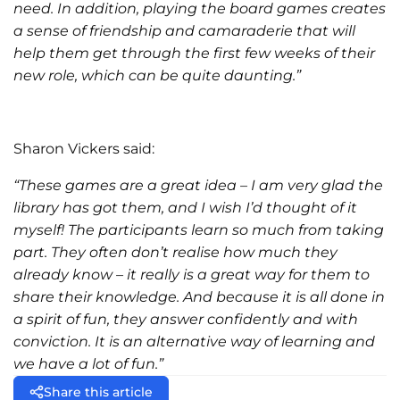
need. In addition, playing the board games creates
a sense of friendship and camaraderie that will
help them get through the first few weeks of their
new role, which can be quite daunting.”
Sharon Vickers said:
“These games are a great idea – I am very glad the
library has got them, and I wish I’d thought of it
myself! The participants learn so much from taking
part. They often don’t realise how much they
already know – it really is a great way for them to
share their knowledge. And because it is all done in
a spirit of fun, they answer confidently and with
conviction. It is an alternative way of learning and
we have a lot of fun.”
Share this article