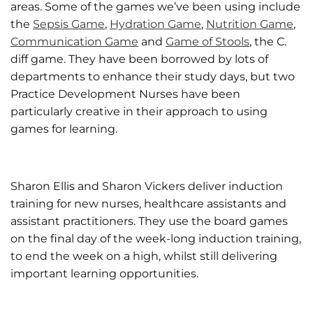
areas. Some of the games we’ve been using include
the
Sepsis Game
,
Hydration Game
,
Nutrition Game
,
Communication Game
and
Game of Stools
, the C.
diff game. They have been borrowed by lots of
departments to enhance their study days, but two
Practice Development Nurses have been
particularly creative in their approach to using
games for learning.
Sharon Ellis and Sharon Vickers deliver induction
training for new nurses, healthcare assistants and
assistant practitioners. They use the board games
on the final day of the week-long induction training,
to end the week on a high, whilst still delivering
important learning opportunities.