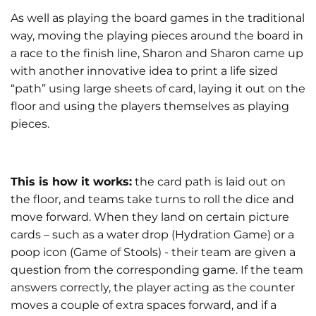
As well as playing the board games in the traditional
way, moving the playing pieces around the board in
a race to the finish line, Sharon and Sharon came up
with another innovative idea to print a life sized
“path” using large sheets of card, laying it out on the
floor and using the players themselves as playing
pieces.
This is how it works:
the card path is laid out on
the floor, and teams take turns to roll the dice and
move forward. When they land on certain picture
cards – such as a water drop (Hydration Game) or a
poop icon (Game of Stools) - their team are given a
question from the corresponding game. If the team
answers correctly, the player acting as the counter
moves a couple of extra spaces forward, and if a