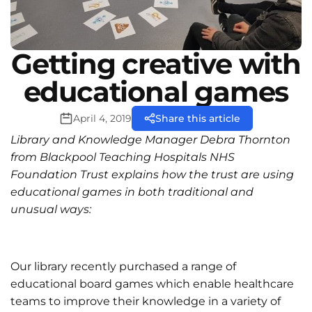
Getting creative with
educational games
April 4, 2019
Share this article
Library and Knowledge Manager Debra Thornton
from Blackpool Teaching Hospitals NHS
Foundation Trust explains how the trust are using
educational games in both traditional and
unusual ways:
Our library recently purchased a range of
educational board games which enable healthcare
teams to improve their knowledge in a variety of