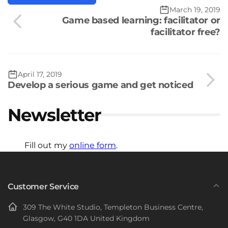
March 19, 2019
Game based learning: facilitator or
facilitator free?
April 17, 2019
Develop a serious game and get noticed
Newsletter
Fill out my
online form
.
Customer Service
309 The White Studio, Templeton Business Centre,
Glasgow, G40 1DA United Kingdom