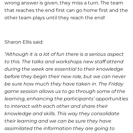
wrong answer is given, they miss a turn. The team
that reaches the end first can go home first and the
other team plays until they reach the end!
Sharon Ellis said:
“Although it is a lot of fun there is a serious aspect
to this. The talks and workshops new staff attend
during the week are essential to their knowledge
before they begin their new role, but we can never
be sure how much they have taken in. The Friday
game session allows us to go through some of the
learning, enhancing the participants’ opportunities
to interact with each other and share their
knowledge and skills. This way they consolidate
their learning and we can be sure they have
assimilated the information they are going to